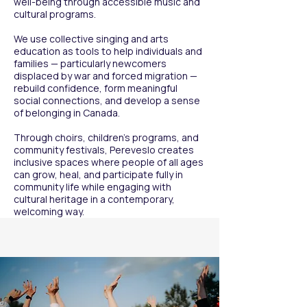
well-being through accessible music and
these performances, the choir gradually 
cultural programs.
became recognized as a meaningful 
cultural voice — one that carried both 
We use collective singing and arts
artistic quality and lived experience, 
education as tools to help individuals and
resonating deeply with audiences and 
families — particularly newcomers
displaced by war and forced migration —
communities alike.

rebuild confidence, form meaningful
social connections, and develop a sense
As visibility increased, so did 
of belonging in Canada.
collaboration. Pereveslo built 
partnerships with cultural organizations, 
Through choirs, children’s programs, and
churches, community groups, and local 
community festivals, Pereveslo creates
inclusive spaces where people of all ages
initiatives, strengthening its role within 
can grow, heal, and participate fully in
Calgary’s multicultural ecosystem. The 
community life while engaging with
choir’s presence evolved from 
cultural heritage in a contemporary,
participation to contribution — becoming 
welcoming way.
part of the city’s cultural dialogue.

From this growing momentum, the 
Pereveslo Festival was born.

What began as a small community 
celebration developed, year by year, into 