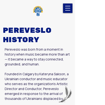
PEREVESLO
HISTORY
Pereveslo was born from a moment in 
history when music became more than art 
— it became a way to stay connected, 
grounded, and human.

Founded in Calgary by Kateryna Sakson, a 
Ukrainian conductor and music educator 
who serves as the organization’s Artistic 
Director and Conductor, Pereveslo 
emerged in response to the arrival of 
thousands of Ukrainians displaced by 
Russia’s full-scale war against Ukraine. Far 